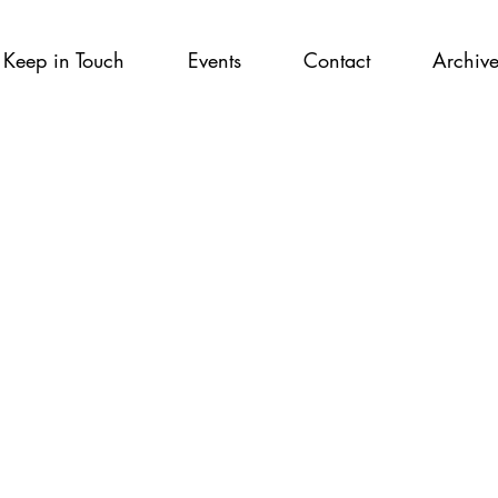
Keep in Touch
Events
Contact
Archiv