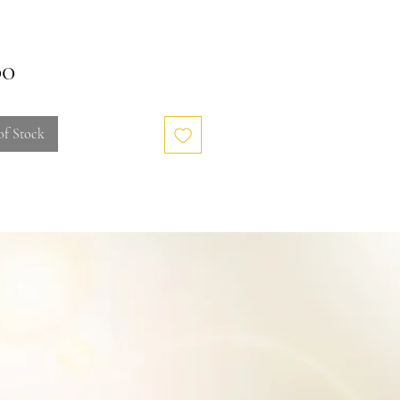
Price
00
of Stock