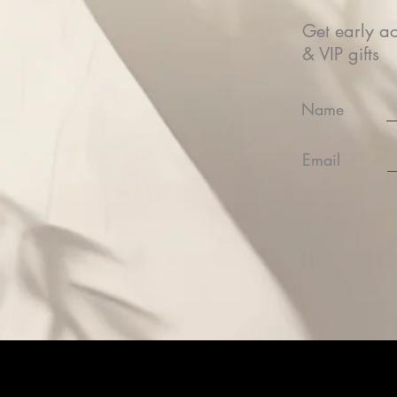
Get early ac
& VIP gifts
Name
Email