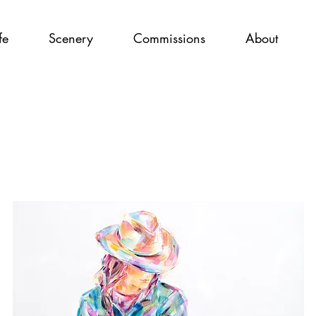
fe
Scenery
Commissions
About