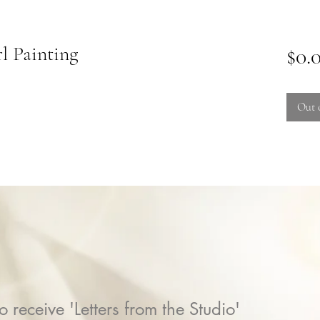
l Painting
$0.
Out 
o receive 'Letters from the Studio'