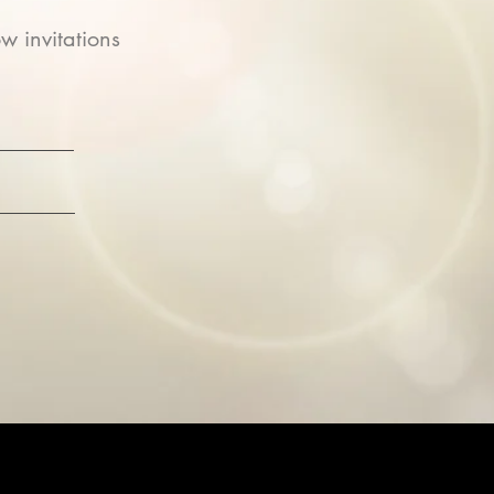
w invitations