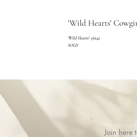
'Wild Hearts' Cowgir
'Wild Hearts' 56x42
SOLD
Join here t