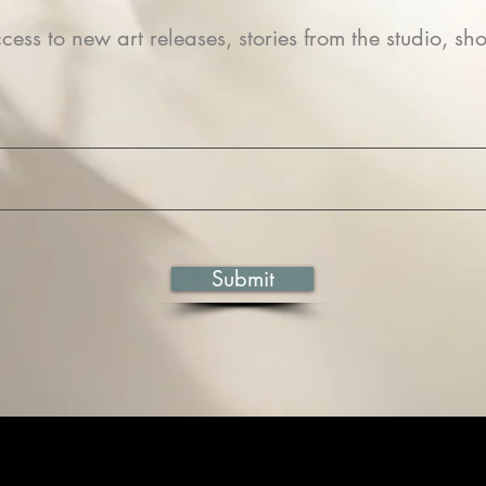
cess to new art releases, stories from the studio, sho
Submit