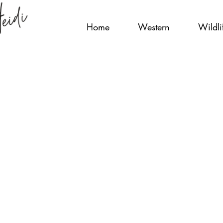
Home
Western
Wildli