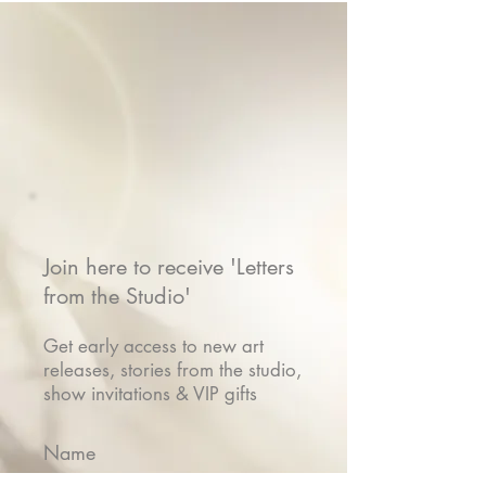
Join here to receive 'Letters
from the Studio'
Get early access to new art
releases, stories from the studio,
show invitations & VIP gifts
Name