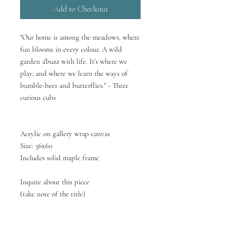
Add to Checkout
"Our home is among the meadows, where
fun blooms in every colour. A wild
garden a'buzz with life. It's where we
play, and where we learn the ways of
bumble-bees and butterflies." - Three
curious cubs
Acrylic on gallery wrap canvas
Size: 36x60
Includes solid maple frame
Inquire about this piece
(take note of the title)