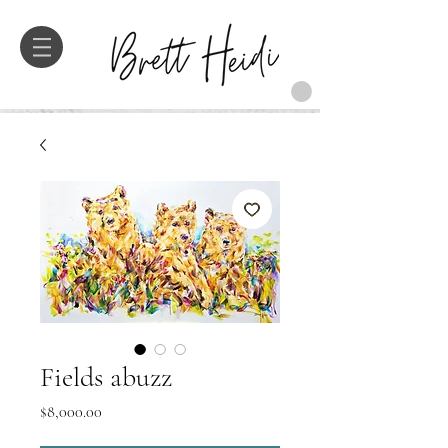
Fields abuzz
Price
$8,000.00