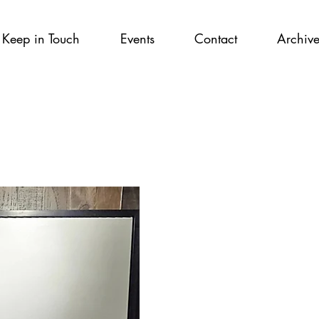
Keep in Touch
Events
Contact
Archiv