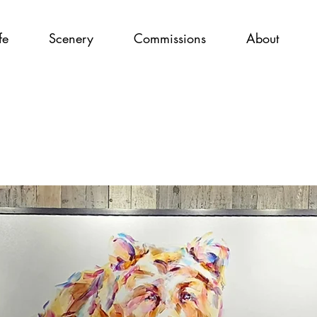
fe
Scenery
Commissions
About