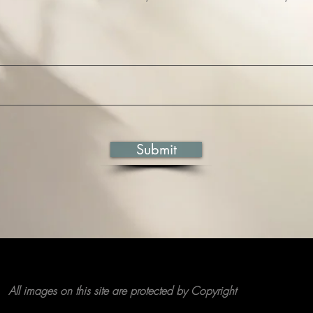
Submit
All images on this site are protected by Copyright