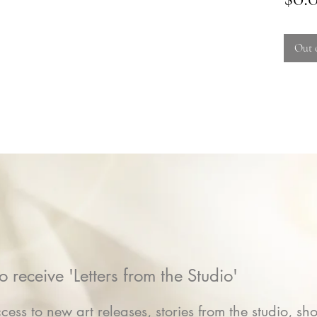
Out 
o receive 'Letters from the Studio'
cess to new art releases, stories from the studio, sho