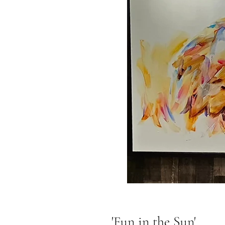
'Fun in the Sun'