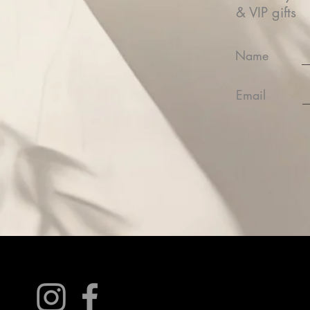
& VIP gifts
Name
Email