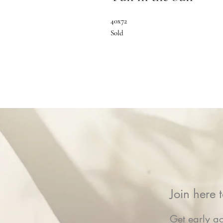
40x72
Sold
Join here t
Get early ac