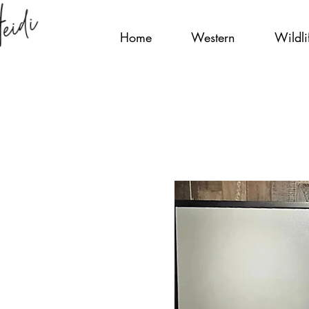
Home
Western
Wildli