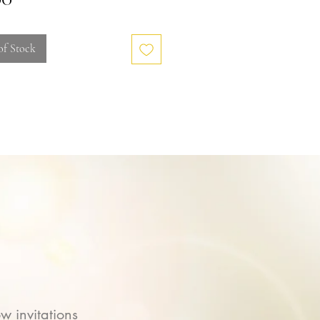
of Stock
w invitations