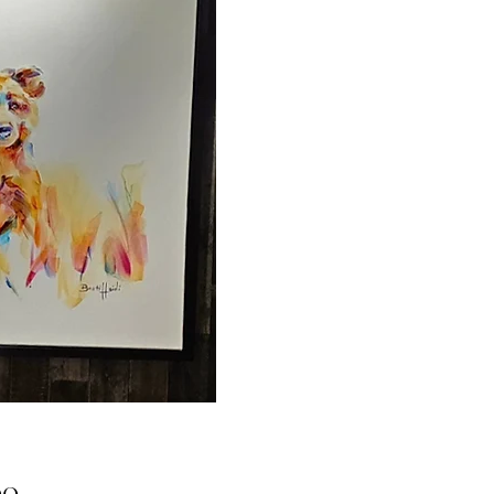
Price
00