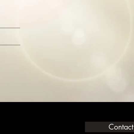
Contact