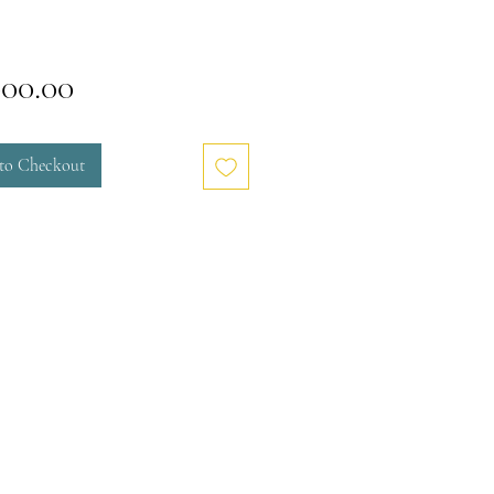
Price
000.00
to Checkout