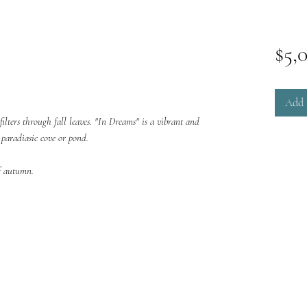
$5,
Add 
filters through fall leaves. "In Dreams" is a vibrant and
a paradiasic cove or pond.
of autumn.