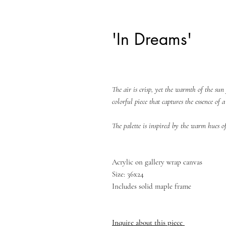
'In Dreams'
The air is crisp, yet the warmth of the sun 
colorful piece that captures the essence of 
The palette is inspired by the warm hues 
Acrylic on gallery wrap canvas
Size: 36x24
Includes solid maple frame
Inquire about this piece