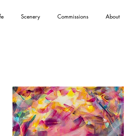
fe
Scenery
Commissions
About