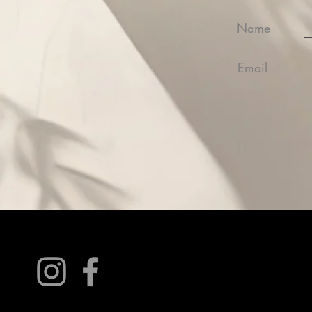
Name
Email