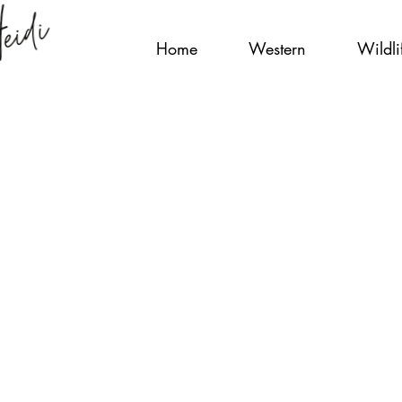
Home
Western
Wildli