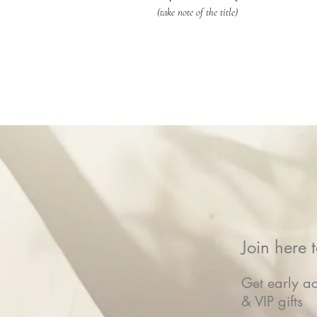
(take note of the title)
Join here t
Get early ac
& VIP gifts