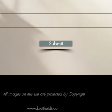
Submit
All images on this site are protected by Copyright
www.brettheidi.com