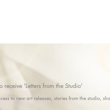
o receive 'Letters from the Studio'
cess to new art releases, stories from the studio, sho