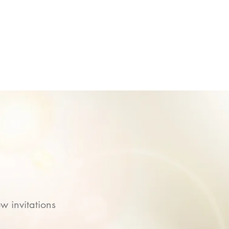
w invitations