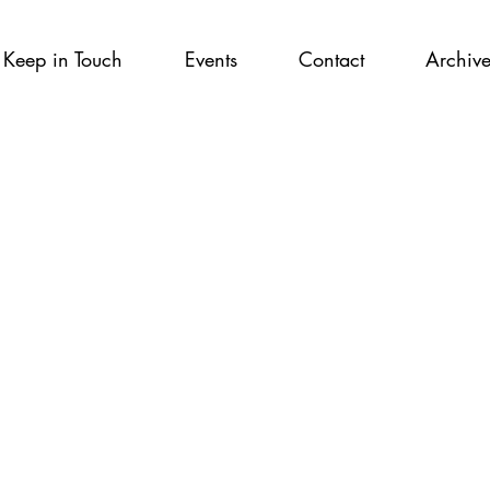
Keep in Touch
Events
Contact
Archiv