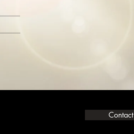
Contact