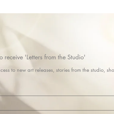
o receive 'Letters from the Studio'
cess to new art releases, stories from the studio, sho