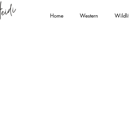
Home
Western
Wildli