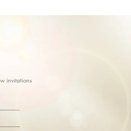
w invitations