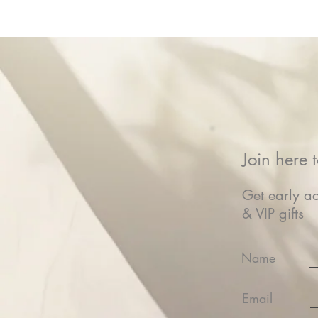
Join here t
Get early ac
& VIP gifts
Name
Email