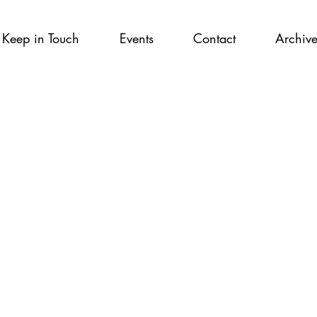
Keep in Touch
Events
Contact
Archiv