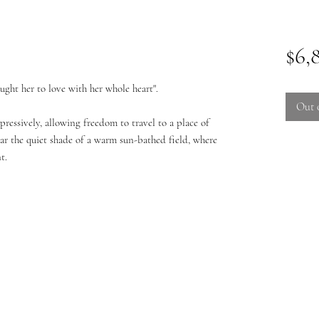
$6,
aught her to love with her whole heart".
Out 
pressively, allowing freedom to travel to a place of
near the quiet shade of a warm sun-bathed field, where
t.