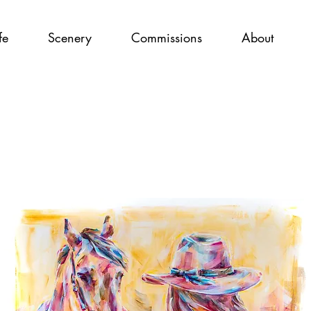
fe
Scenery
Commissions
About