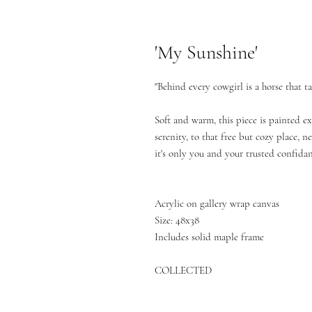
'My Sunshine'
"Behind every cowgirl is a horse that t
Soft and warm, this piece is painted ex
serenity, to that free but cozy place, 
it's only you and your trusted confidan
Acrylic on gallery wrap canvas
Size: 48x38
Includes solid maple frame
COLLECTED