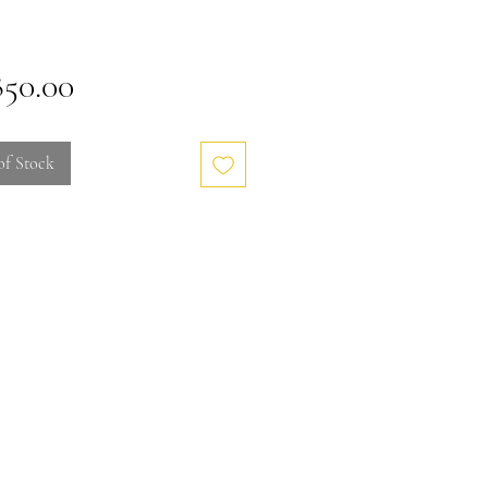
Price
850.00
of Stock