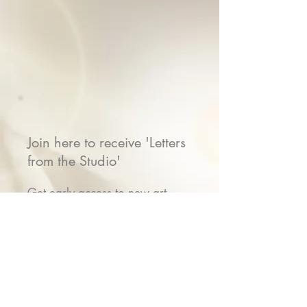
Join here to receive 'Letters
from the Studio'
Get early access to new art
releases, stories from the studio,
show invitations & VIP gifts
Name