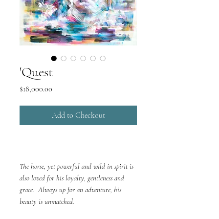
'Quest
Price
$18,000.00
Add to Checkout
The horse, yet powerful and wild in spirit is
also loved for his loyalty, gentleness and
grace. Always up for an adventure, his
beauty is unmatched.