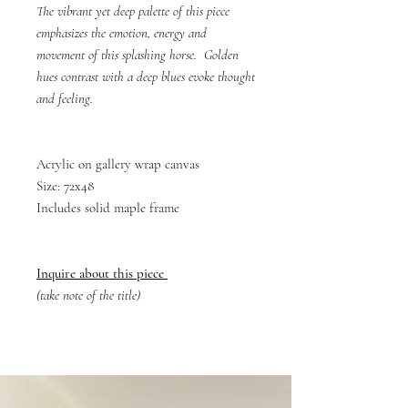
The vibrant yet deep palette of this piece
emphasizes the emotion, energy and
movement of this splashing horse. Golden
hues contrast with a deep blues evoke thought
and feeling.
Acrylic on gallery wrap canvas
Size: 72x48
Includes solid maple frame
Inquire about this piece
(take note of the title)